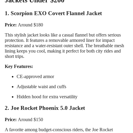
Jackets Under $200
1. Scorpion EXO Covert Flannel Jacket
Price:
Around $180
This stylish jacket looks like a casual flannel but offers serious
protection. It features a removable armored liner for impact
resistance and a water-resistant outer shell. The breathable mesh
lining keeps you cool, making it perfect for both city rides and
short trips.
Key Features:
CE-approved armor
Adjustable waist and cuffs
Hidden hood for extra versatility
2. Joe Rocket Phoenix 5.0 Jacket
Price:
Around $150
A favorite among budget-conscious riders, the Joe Rocket