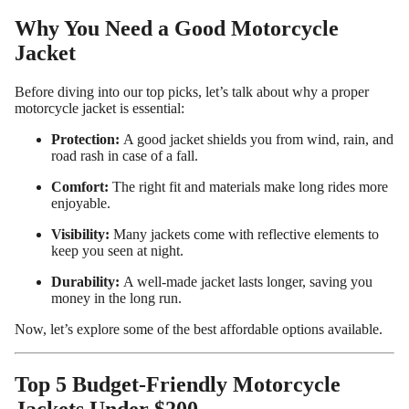
Why You Need a Good Motorcycle
Jacket
Before diving into our top picks, let’s talk about why a proper
motorcycle jacket is essential:
Protection:
A good jacket shields you from wind, rain, and
road rash in case of a fall.
Comfort:
The right fit and materials make long rides more
enjoyable.
Visibility:
Many jackets come with reflective elements to
keep you seen at night.
Custom Shop
Durability:
A well-made jacket lasts longer, saving you
money in the long run.
Now, let’s explore some of the best affordable options available.
Top 5 Budget-Friendly Motorcycle