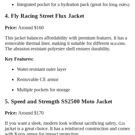
Motorcy
Integrated pocket for a hydration pack (great for long rides)
cle Suits
4. Fly Racing Street Flux Jacket
Customiz
ed
Price:
Around $160
Motorcy
This jacket balances affordability with premium features. It has a
cle
removable thermal liner, making it suitable for different seasons.
The abrasion-resistant polyester shell ensures durability.
Jackets
Key Features:
Customiz
ed
Water-resistant outer layer
Motorcy
Removable CE armor
cle Boots
Multiple pockets for storage
Customiz
ed
5. Speed and Strength SS2500 Moto Jacket
Motorcy
Price:
Around $170
cle
Gloves
If you want a sleek, modern look without sacrificing safety, this
jacket is a great choice. It has a reinforced construction and comes
Customiz
with Knox armor for impact protection.