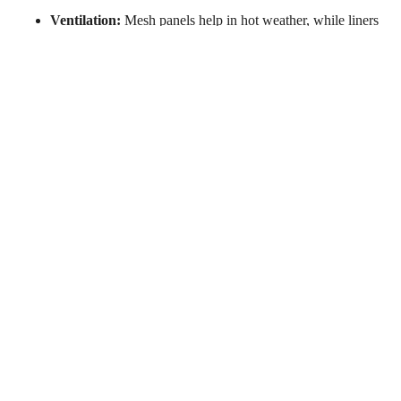
Ventilation:
Mesh panels help in hot weather, while liners
add warmth when needed.
Weather Resistance:
Waterproof or water-resistant jackets
are great for rainy conditions.
Conclusion
You don’t need to spend hundreds of dollars to get a reliable
motorcycle jacket. The options listed above offer excellent
protection, comfort, and style—all under $200. Whether you
prefer a casual flannel look, a sporty design, or an all-season
jacket, there’s something for every rider.
Newsletter
Subscribe to our newsletter to stay updated on sales and
special events.