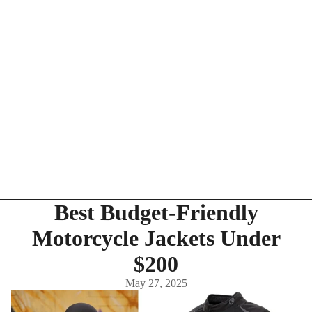
Best Budget-Friendly
Motorcycle Jackets Under
$200
May 27, 2025