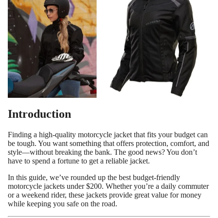
Introduction
Finding a high-quality motorcycle jacket that fits your budget can
be tough. You want something that offers protection, comfort, and
style—without breaking the bank. The good news? You don’t
have to spend a fortune to get a reliable jacket.
In this guide, we’ve rounded up the best budget-friendly
motorcycle jackets under $200. Whether you’re a daily commuter
or a weekend rider, these jackets provide great value for money
while keeping you safe on the road.