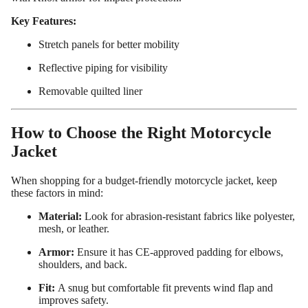
ed
Key Features:
Motorcy
Stretch panels for better mobility
cle Pants
Reflective piping for visibility
Removable quilted liner
How to Choose the Right Motorcycle
Jacket
When shopping for a budget-friendly motorcycle jacket, keep
these factors in mind:
Material:
Look for abrasion-resistant fabrics like polyester,
mesh, or leather.
Armor:
Ensure it has CE-approved padding for elbows,
shoulders, and back.
Fit:
A snug but comfortable fit prevents wind flap and
improves safety.