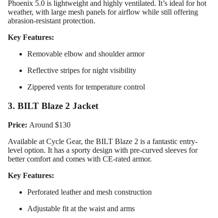
Phoenix 5.0 is lightweight and highly ventilated. It’s ideal for hot
weather, with large mesh panels for airflow while still offering
abrasion-resistant protection.
Key Features:
Removable elbow and shoulder armor
Reflective stripes for night visibility
Zippered vents for temperature control
3. BILT Blaze 2 Jacket
Price:
Around $130
Available at Cycle Gear, the BILT Blaze 2 is a fantastic entry-
level option. It has a sporty design with pre-curved sleeves for
Design
better comfort and comes with CE-rated armor.
Your
Key Features:
Own
Perforated leather and mesh construction
Customiz
Adjustable fit at the waist and arms
ed