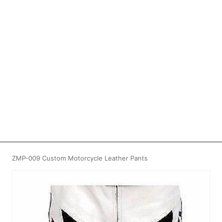
ZMP-009 Custom Motorcycle Leather Pants