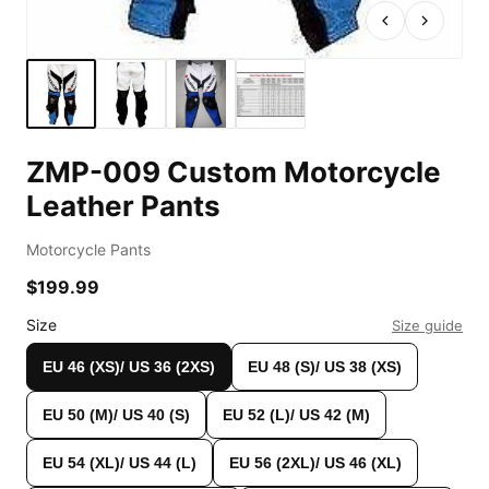
ZMP-009 Custom Motorcycle
Leather Pants
Motorcycle Pants
$199.99
Custom Shop
Size
Size guide
EU 46 (XS)/ US 36 (2XS)
EU 48 (S)/ US 38 (XS)
EU 50 (M)/ US 40 (S)
EU 52 (L)/ US 42 (M)
EU 54 (XL)/ US 44 (L)
EU 56 (2XL)/ US 46 (XL)