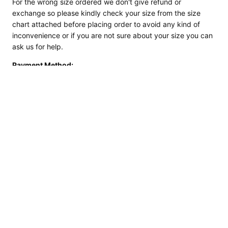
For the wrong size ordered we don't give refund or
exchange so please kindly check your size from the size
chart attached before placing order to avoid any kind of
inconvenience or if you are not sure about your size you can
ask us for help.
Payment Method:
We Accept Payments via Card & PayPal as it is the Safest &
convenient mode
of Payment.
If you have any query regarding Payment Please feel free to
contact us.
SKU