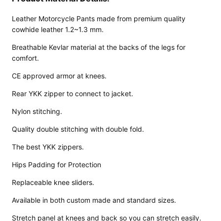
Leather Motorcycle Pants made from premium quality
cowhide leather 1.2~1.3 mm.
Breathable Kevlar material at the backs of the legs for
comfort.
CE approved armor at knees.
Rear YKK zipper to connect to jacket.
Nylon stitching.
Quality double stitching with double fold.
The best YKK zippers.
Design
Hips Padding for Protection
Your
Replaceable knee sliders.
Own
Available in both custom made and standard sizes.
Customiz
ed
Stretch panel at knees and back so you can stretch easily.