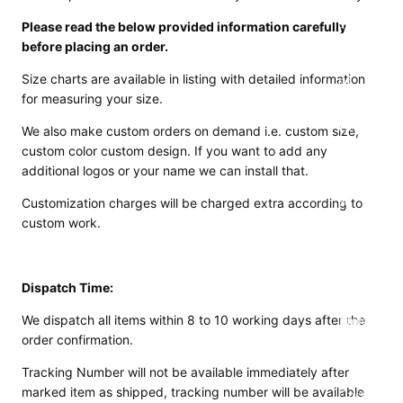
Motorcy
Please read the below provided information carefully
cle Suits
before placing an order.
Customiz
Size charts are available in listing with detailed information
ed
for measuring your size.
Motorcy
cle
We also make custom orders on demand i.e. custom size,
Jackets
custom color custom design. If you want to add any
additional logos or your name we can install that.
Customiz
ed
Customization charges will be charged extra according to
custom work.
Motorcy
cle Boots
Customiz
Dispatch Time:
ed
We dispatch all items within 8 to 10 working days after the
Motorcy
order confirmation.
cle
Gloves
Tracking Number will not be available immediately after
marked item as shipped, tracking number will be available
Customiz