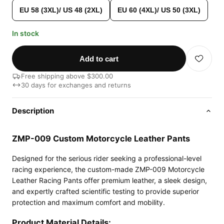
EU 58 (3XL)/ US 48 (2XL)
EU 60 (4XL)/ US 50 (3XL)
In stock
Add to cart
Free shipping above $300.00
30 days for exchanges and returns
Description
ZMP-009 Custom Motorcycle Leather Pants
Designed for the serious rider seeking a professional-level
racing experience, the custom-made ZMP-009 Motorcycle
Leather Racing Pants offer premium leather, a sleek design,
and expertly crafted scientific testing to provide superior
protection and maximum comfort and mobility.
Product Material Details: