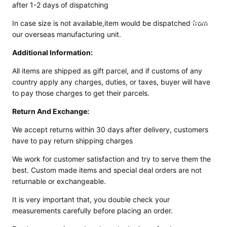
after 1-2 days of dispatching
ed
Motorcy
In case size is not available,item would be dispatched from
cle Pants
our overseas manufacturing unit.
Additional Information:
All items are shipped as gift parcel, and if customs of any
country apply any
charges, duties, or taxes, buyer will have
to pay those charges to get their parcels.
Return And Exchange:
We accept returns within 30 days after delivery, customers
have to pay return shipping charges
We work for customer satisfaction and try to serve them the
best. Custom made items and
special deal orders are not
returnable or exchangeable.
It is very important that, you double check your
measurements carefully before placing an order.