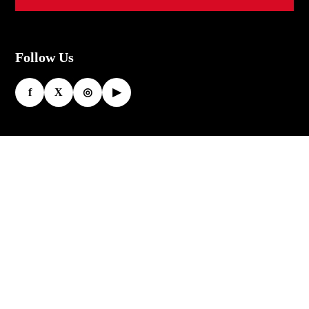
Follow Us
f
X
◎
▶
More
My account
Design
Your
Size chart
Own
Custom Gear
Customiz
ed
Racing Suits
Motorcy
Leather Gloves
cle Suits