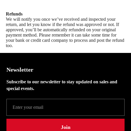
Refunds
We will notify you once we’ve received and inspected your
return, and let you know if the refund was approved or not. If
approved, you’ll be automatically refunded on your original
payment method. Please remember it can take some time for
your bank or credit card company to process and post the refund
too.
Newsletter
Subscribe to our newsletter to stay updated on sales and
special events.
Join