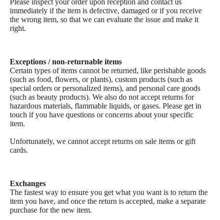
Please inspect your order upon reception and contact us
immediately if the item is defective, damaged or if you receive
the wrong item, so that we can evaluate the issue and make it
right.
Exceptions / non-returnable items
Certain types of items cannot be returned, like perishable goods
(such as food, flowers, or plants), custom products (such as
special orders or personalized items), and personal care goods
(such as beauty products). We also do not accept returns for
hazardous materials, flammable liquids, or gases. Please get in
touch if you have questions or concerns about your specific
item.
Unfortunately, we cannot accept returns on sale items or gift
cards.
Custom Shop
Exchanges
The fastest way to ensure you get what you want is to return the
item you have, and once the return is accepted, make a separate
purchase for the new item.