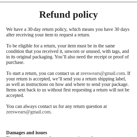
Refund policy
We have a 30-day return policy, which means you have 30 days
after receiving your item to request a return.
To be eligible for a return, your item must be in the same
condition that you received it, unworn or unused, with tags, and
in its original packaging. You’ll also need the receipt or proof of
purchase.
To start a return, you can contact us at
zeeswears@gmail.com
. If
your return is accepted, we’ll send you a return shipping label,
as well as instructions on how and where to send your package.
Items sent back to us without first requesting a return will not be
accepted.
You can always contact us for any return question at
zeeswears@gmail.com
.
Damages and issues