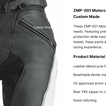
ZMP-001 Motorcy
Custom Made
These ZMP-001 Motor
Custom Shop
needs. Featuring pre
protection while maxi
tested, these pants a
racing experience.
Product Material 
Leather Motorcycle 
Breathable Kevlar mat
CE approved armor a
Rear YKK zipper to c
Nylon stitching.