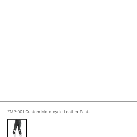
ZMP-001 Custom Motorcycle Leather Pants