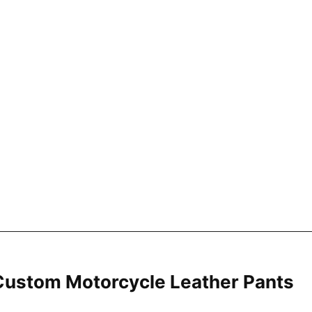
ustom Motorcycle Leather Pants