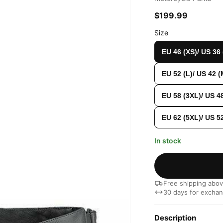
$199.99
Size
EU 46 (XS)/ US 36
EU 52 (L)/ US 42 (
EU 58 (3XL)/ US 4
EU 62 (5XL)/ US 5
In stock
Free shipping abo
30 days for excha
Description