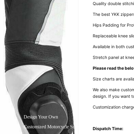
Quality double stitch
The best YKK zipper
Hips Padding for Pro
Replaceable knee sli
Available in both cu
Stretch panel at kne
Please read the belo
Size charts are availa
We also make custom
design. If you want t
Customization charge
Design Your Own
Customized Motorcycle Suits
Dispatch Time: