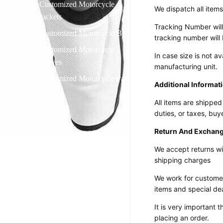
Customized Motorcycle
We dispatch all items
Jackets
Tracking Number will
Customized Motorcycle Boots
tracking number will 
Customized Motorcycle
In case size is not 
Gloves
manufacturing unit.
Customized Motorcycle Pants
Additional Informat
All items are shipped
duties, or taxes, buy
Return And Exchang
We accept returns wi
shipping charges
We work for customer
items and
special de
It is very important
placing an order.