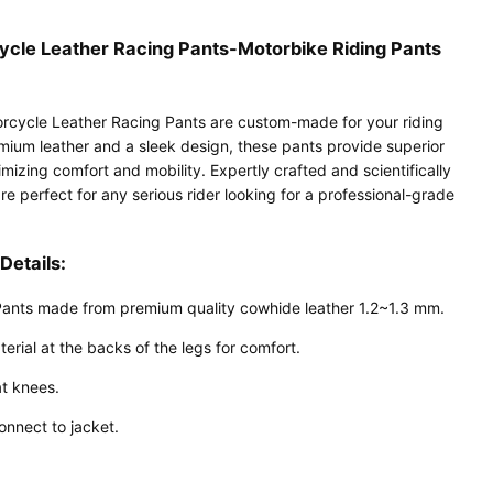
cle Leather Racing Pants-Motorbike Riding Pants
cycle Leather Racing Pants are custom-made for your riding
mium leather and a sleek design, these pants provide superior
mizing comfort and mobility. Expertly crafted and scientifically
re perfect for any serious rider looking for a professional-grade
Details:
Pants made from premium quality cowhide leather 1.2~1.3 mm.
erial at the backs of the legs for comfort.
t knees.
onnect to jacket.