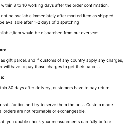
 within 8 to 10 working days after the order confirmation.
 not be available immediately after marked item as shipped,
be available after 1-2 days of dispatching
available,item would be dispatched from our overseas
ion:
 as gift parcel, and if customs of any country apply any
charges,
er will have to pay those charges to get their parcels.
e:
thin 30 days after delivery, customers have to pay return
 satisfaction and try to serve them the best. Custom made
al orders are not returnable or exchangeable.
 that, you double check your measurements carefully before