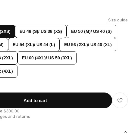
Size guide
 (2XS)
EU 48 (S)/ US 38 (XS)
EU 50 (M)/ US 40 (S)
M)
EU 54 (XL)/ US 44 (L)
EU 56 (2XL)/ US 46 (XL)
8 (2XL)
EU 60 (4XL)/ US 50 (3XL)
2 (4XL)
Add to cart
ve $300.00
nges and returns