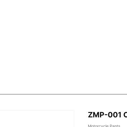
ZMP-001 C
Motorcycle Pants