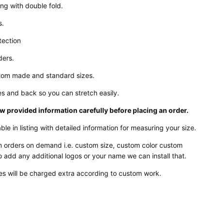
ing with double fold.
s.
tection
ders.
stom made and standard sizes.
es and back so you can stretch easily.
w provided information carefully before placing an order.
ble in listing with detailed information for measuring your size.
 orders on demand i.e. custom size, custom color custom
o add any additional logos or your name we can install that.
s will be charged extra according to custom work.