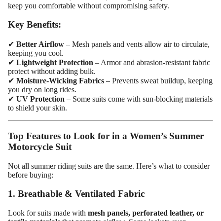
keep you comfortable without compromising safety.
Key Benefits:
✔
Better Airflow
– Mesh panels and vents allow air to circulate,
keeping you cool.
✔
Lightweight Protection
– Armor and abrasion-resistant fabric
protect without adding bulk.
✔
Moisture-Wicking Fabrics
– Prevents sweat buildup, keeping
you dry on long rides.
✔
UV Protection
– Some suits come with sun-blocking materials
to shield your skin.
Top Features to Look for in a Women’s Summer
Motorcycle Suit
Not all summer riding suits are the same. Here’s what to consider
before buying:
1. Breathable & Ventilated Fabric
Look for suits made with
mesh panels, perforated leather, or