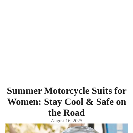
Summer Motorcycle Suits for
Women: Stay Cool & Safe on
the Road
August 16, 2025