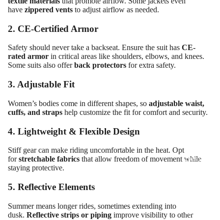
textile materials
that promote airflow. Some jackets even
have
zippered vents
to adjust airflow as needed.
2. CE-Certified Armor
Safety should never take a backseat. Ensure the suit has
CE-
rated armor
in critical areas like shoulders, elbows, and knees.
Some suits also offer
back protectors
for extra safety.
3. Adjustable Fit
Women’s bodies come in different shapes, so
adjustable waist,
cuffs, and straps
help customize the fit for comfort and security.
4. Lightweight & Flexible Design
Stiff gear can make riding uncomfortable in the heat. Opt
Design
for
stretchable fabrics
that allow freedom of movement while
staying protective.
Your
Own
5. Reflective Elements
Customiz
Summer means longer rides, sometimes extending into
ed
dusk.
Reflective strips or piping
improve visibility to other