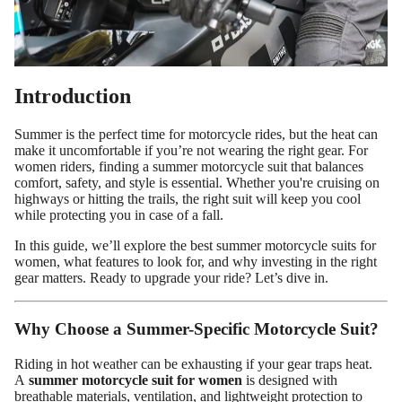
Introduction
Summer is the perfect time for motorcycle rides, but the heat can
make it uncomfortable if you’re not wearing the right gear. For
women riders, finding a summer motorcycle suit that balances
comfort, safety, and style is essential. Whether you're cruising on
highways or hitting the trails, the right suit will keep you cool
while protecting you in case of a fall.
In this guide, we’ll explore the best summer motorcycle suits for
Custom Shop
women, what features to look for, and why investing in the right
gear matters. Ready to upgrade your ride? Let’s dive in.
Why Choose a Summer-Specific Motorcycle Suit?
Riding in hot weather can be exhausting if your gear traps heat.
A
summer motorcycle suit for women
is designed with
breathable materials, ventilation, and lightweight protection to