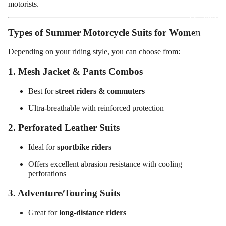
motorists.
Motorcy
cle Suits
Types of Summer Motorcycle Suits for Women
Customiz
ed
Depending on your riding style, you can choose from:
Motorcy
1. Mesh Jacket & Pants Combos
cle
Jackets
Best for
street riders & commuters
Customiz
Ultra-breathable with reinforced protection
ed
Motorcy
2. Perforated Leather Suits
cle Boots
Ideal for
sportbike riders
Customiz
Offers excellent abrasion resistance with cooling
ed
perforations
Motorcy
3. Adventure/Touring Suits
cle
Gloves
Great for
long-distance riders
Customiz