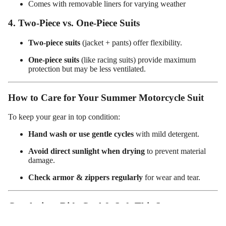
Comes with removable liners for varying weather
ed
Motorcy
4. Two-Piece vs. One-Piece Suits
cle Pants
Two-piece suits
(jacket + pants) offer flexibility.
One-piece suits
(like racing suits) provide maximum
protection but may be less ventilated.
How to Care for Your Summer Motorcycle Suit
To keep your gear in top condition:
Hand wash or use gentle cycles
with mild detergent.
Avoid direct sunlight when drying
to prevent material
damage.
Check armor & zippers regularly
for wear and tear.
Conclusion: Ride Cool & Safe This Summer
A
summer motorcycle suit for women
is a must-have for