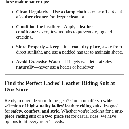
these
maintenance tips
:
ed
Clean Regularly
– Use a
damp cloth
to wipe off dirt and
Motorcy
a
leather cleaner
for deeper cleaning.
cle Pants
Condition the Leather
– Apply a
leather
conditioner
every few months to prevent drying and
cracking.
Store Properly
– Keep it in a
cool, dry place
, away from
direct sunlight, and use a padded hanger to maintain shape.
Avoid Excessive Water
– If it gets wet, let it
air dry
naturally
—never use a heater or hairdryer.
Find the Perfect Ladies’ Leather Riding Suit at
Our Store
Ready to upgrade your riding gear? Our store offers a
wide
selection of high-quality ladies’ leather riding suits
designed
for
safety, comfort, and style
. Whether you're looking for a
one-
piece racing suit
or a
two-piece set
for casual rides, we have
options to fit every rider’s needs.