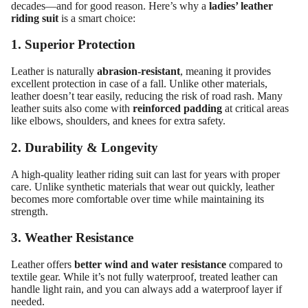
decades—and for good reason. Here’s why a
ladies’ leather
riding suit
is a smart choice:
1. Superior Protection
Leather is naturally
abrasion-resistant
, meaning it provides
excellent protection in case of a fall. Unlike other materials,
leather doesn’t tear easily, reducing the risk of road rash. Many
leather suits also come with
reinforced padding
at critical areas
like elbows, shoulders, and knees for extra safety.
2. Durability & Longevity
A high-quality leather riding suit can last for years with proper
care. Unlike synthetic materials that wear out quickly, leather
becomes more comfortable over time while maintaining its
strength.
3. Weather Resistance
Leather offers
better wind and water resistance
compared to
textile gear. While it’s not fully waterproof, treated leather can
handle light rain, and you can always add a waterproof layer if
needed.