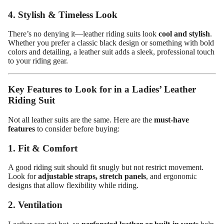
4. Stylish & Timeless Look
There’s no denying it—leather riding suits look
cool and stylish
.
Whether you prefer a classic black design or something with bold
colors and detailing, a leather suit adds a sleek, professional touch
to your riding gear.
Key Features to Look for in a Ladies’ Leather
Riding Suit
Not all leather suits are the same. Here are the
must-have
features
to consider before buying:
1. Fit & Comfort
Design
A good riding suit should fit snugly but not restrict movement.
Your
Look for
adjustable straps, stretch panels
, and ergonomic
designs that allow flexibility while riding.
Own
Customiz
2. Ventilation
ed