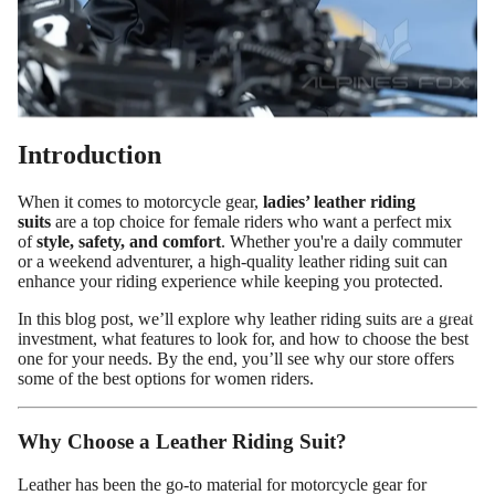
Introduction
When it comes to motorcycle gear,
ladies’ leather riding
suits
are a top choice for female riders who want a perfect mix
of
style, safety, and comfort
. Whether you're a daily commuter
or a weekend adventurer, a high-quality leather riding suit can
enhance your riding experience while keeping you protected.
Custom Shop
In this blog post, we’ll explore why leather riding suits are a great
investment, what features to look for, and how to choose the best
one for your needs. By the end, you’ll see why our store offers
some of the best options for women riders.
Why Choose a Leather Riding Suit?
Leather has been the go-to material for motorcycle gear for