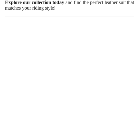
Explore our collection today
and find the perfect leather suit that
matches your riding style!
Conclusion
A
ladies’ leather riding suit
is more than just a fashion statement
—it’s a
smart investment in safety and performance
. With
superior protection, durability, and a timeless look, leather suits
are a favorite among female riders.
When choosing one, focus on
fit, armor, ventilation, and
weather resistance
to ensure maximum comfort. And don’t
forget—proper care will keep your suit looking great for years.
Visit our store now
to browse the best leather riding suits for
women and ride with confidence.
Newsletter
Subscribe to our newsletter to stay updated on sales and
special events.