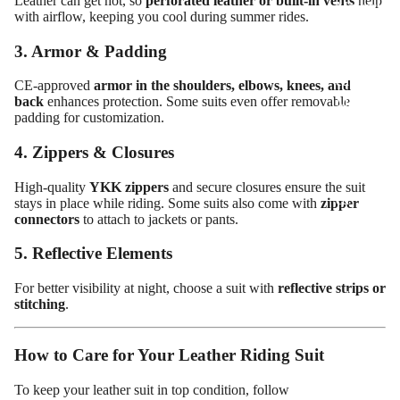
Leather can get hot, so
perforated leather or built-in vents
help
Motorcy
with airflow, keeping you cool during summer rides.
cle Suits
3. Armor & Padding
Customiz
ed
CE-approved
armor in the shoulders, elbows, knees, and
back
enhances protection. Some suits even offer removable
Motorcy
padding for customization.
cle
Jackets
4. Zippers & Closures
Customiz
High-quality
YKK zippers
and secure closures ensure the suit
ed
stays in place while riding. Some suits also come with
zipper
connectors
to attach to jackets or pants.
Motorcy
cle Boots
5. Reflective Elements
Customiz
For better visibility at night, choose a suit with
reflective strips or
ed
stitching
.
Motorcy
cle
How to Care for Your Leather Riding Suit
Gloves
To keep your leather suit in top condition, follow
Customiz