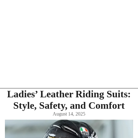
Ladies’ Leather Riding Suits:
Style, Safety, and Comfort
August 14, 2025