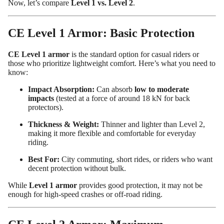
Now, let’s compare
Level 1 vs. Level 2
.
CE Level 1 Armor: Basic Protection
CE Level 1 armor
is the standard option for casual riders or
those who prioritize lightweight comfort. Here’s what you need to
know:
Impact Absorption:
Can absorb
low to moderate
impacts
(tested at a force of around 18 kN for back
protectors).
Thickness & Weight:
Thinner and lighter than Level 2,
making it more flexible and comfortable for everyday
riding.
Best For:
City commuting, short rides, or riders who want
decent protection without bulk.
While
Level 1 armor
provides good protection, it may not be
enough for high-speed crashes or off-road riding.