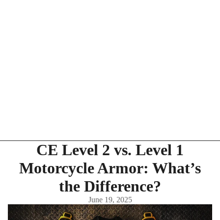
CE Level 2 vs. Level 1
Motorcycle Armor: What’s
the Difference?
June 19, 2025