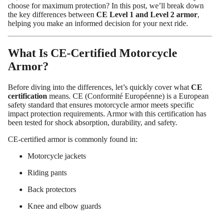
choose for maximum protection? In this post, we’ll break down
the key differences between
CE Level 1 and Level 2 armor
,
helping you make an informed decision for your next ride.
What Is CE-Certified Motorcycle
Armor?
Before diving into the differences, let’s quickly cover what
CE
certification
means. CE (Conformité Européenne) is a European
safety standard that ensures motorcycle armor meets specific
impact protection requirements. Armor with this certification has
been tested for shock absorption, durability, and safety.
Custom Shop
CE-certified armor is commonly found in:
Motorcycle jackets
Riding pants
Back protectors
Knee and elbow guards