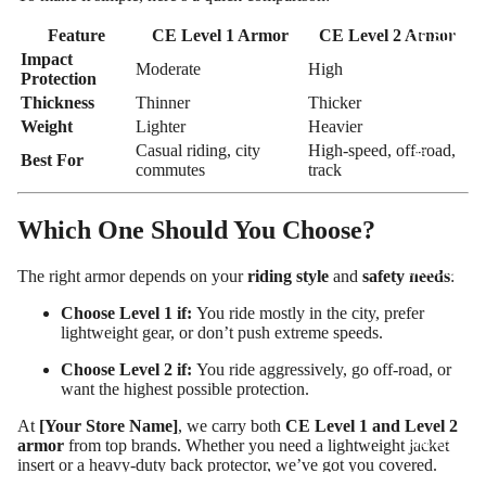
Motorcy
cle Suits
Feature
CE Level 1 Armor
CE Level 2 Armor
Impact
Moderate
High
Customiz
Protection
ed
Thickness
Thinner
Thicker
Motorcy
Weight
Lighter
Heavier
Casual riding, city
High-speed, off-road,
cle
Best For
commutes
track
Jackets
Customiz
Which One Should You Choose?
ed
Motorcy
The right armor depends on your
riding style
and
safety needs
:
cle Boots
Choose Level 1 if:
You ride mostly in the city, prefer
lightweight gear, or don’t push extreme speeds.
Customiz
ed
Choose Level 2 if:
You ride aggressively, go off-road, or
Motorcy
want the highest possible protection.
cle
At
[Your Store Name]
, we carry both
CE Level 1 and Level 2
Gloves
armor
from top brands. Whether you need a lightweight jacket
insert or a heavy-duty back protector, we’ve got you covered.
Customiz