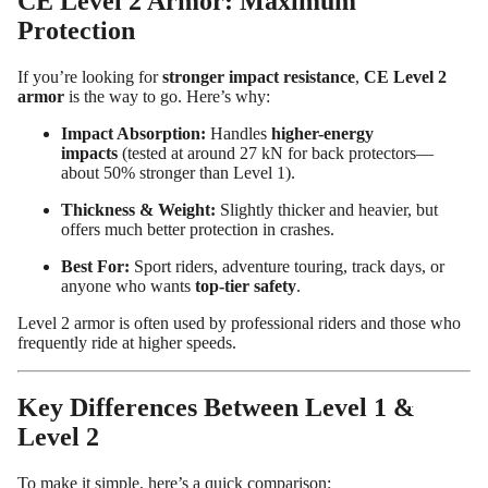
CE Level 2 Armor: Maximum
Protection
If you’re looking for
stronger impact resistance
,
CE Level 2
armor
is the way to go. Here’s why:
Impact Absorption:
Handles
higher-energy
impacts
(tested at around 27 kN for back protectors—
about 50% stronger than Level 1).
Thickness & Weight:
Slightly thicker and heavier, but
offers much better protection in crashes.
Best For:
Sport riders, adventure touring, track days, or
anyone who wants
top-tier safety
.
Level 2 armor is often used by professional riders and those who
frequently ride at higher speeds.
Design
Your
Key Differences Between Level 1 &
Own
Level 2
Customiz
ed
To make it simple, here’s a quick comparison: