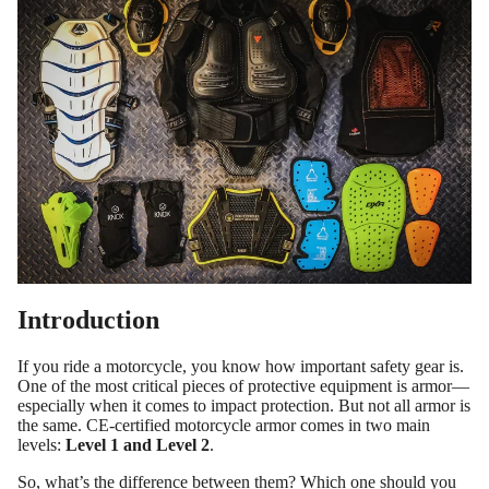
Introduction
If you ride a motorcycle, you know how important safety gear is.
One of the most critical pieces of protective equipment is armor—
especially when it comes to impact protection. But not all armor is
the same. CE-certified motorcycle armor comes in two main
levels:
Level 1 and Level 2
.
So, what’s the difference between them? Which one should you