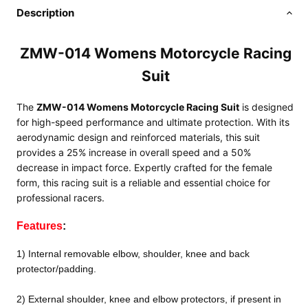
Description
ZMW-014 Womens Motorcycle Racing
Suit
The
ZMW-014 Womens Motorcycle Racing Suit
is designed
for high-speed performance and ultimate protection. With its
aerodynamic design and reinforced materials, this suit
provides a 25% increase in overall speed and a 50%
decrease in impact force. Expertly crafted for the female
form, this racing suit is a reliable and essential choice for
professional racers.
Features
:
1) Internal removable elbow, shoulder, knee and back
protector/padding.
2) External shoulder, knee and elbow protectors, if present in