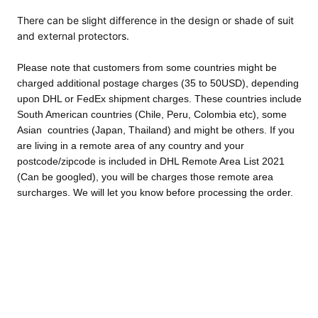
There can be slight difference in the design or
shade of suit
and external protectors.
Please note that customers from some countries might be
charged additional postage charges (35 to 50USD), depending
upon DHL or FedEx shipment charges. These countries include
South American countries (Chile, Peru, Colombia etc), some
Asian countries (Japan, Thailand) and might be others. If you
are living in a remote area of any country and your
postcode/zipcode is included in DHL Remote Area List 2021
(Can be googled), you will be charges those remote area
surcharges. We will let you know before processing the order.
We accept returns and exchanges. However, the postage cost
will be paid by customer in both cases. Customised orders can
not be returned as those were manufactured according to your
specific needs.