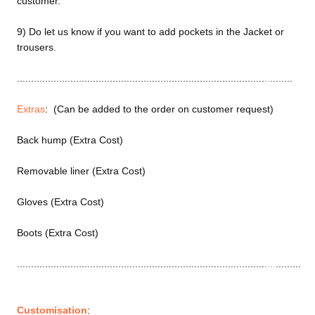
customer.
Motorcy
cle Suits
9) Do let us know if you want to add pockets in the Jacket or
Customiz
trousers.
ed
..................................................................................................
Motorcy
cle
Extras
: (Can be added to the order on customer request)
Jackets
Customiz
Back hump (Extra Cost)
ed
Removable liner (Extra Cost)
Motorcy
cle Boots
Gloves (Extra Cost)
Customiz
Boots (Extra Cost)
ed
Motorcy
.....................................................................................................
cle
Gloves
Customiz
Customisation
: