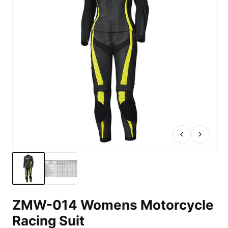
ZMW-014 Womens Motorcycle
Racing Suit