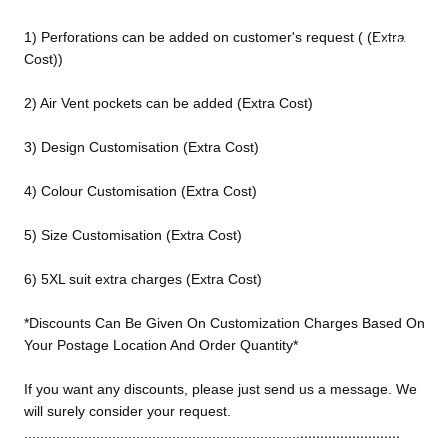
ed
1) Perforations can be added on customer's request ( (Extra
Motorcy
Cost))
cle Pants
2) Air Vent pockets can be added (Extra Cost)
3) Design Customisation (Extra Cost)
4) Colour Customisation (Extra Cost)
5) Size Customisation (Extra Cost)
6) 5XL suit extra charges (Extra Cost)
*Discounts Can Be Given On Customization Charges Based On
Your Postage Location And Order Quantity*
If you want any discounts, please just send us a message. We
will surely consider your request.
.........................
.....................................................................