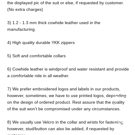
the displayed pic of the suit or else, if requested by customer.
(No extra charges)
3) 1.2 - 1.3 mm thick cowhide leather used in the
manufacturing.
4) High quality durable YKK zippers
5) Soft and comfortable collars
6) Cowhide leather is windproof and water resistant and provide
a comfortable ride in all weather.
7) We prefer embroidered logos and labels in our products,
however, sometimes, we have to use printed logos, depending
Design
on the design of ordered product. Rest assure that the quality
Your
of the suit won't be compromised under any circumstances.
Own
8) We usually use Velcro in the collar and wrists for fastening,
Customiz
however, stud/button can also be added, if requested by
ed