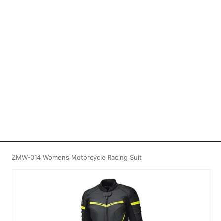
ZMW-014 Womens Motorcycle Racing Suit