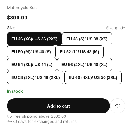
Motorcycle Suit
$399.99
Size
Size guide
EU 46 (XS)/ US 36 (2XS)
EU 48 (S)/ US 38 (XS)
EU 50 (M)/ US 40 (S)
EU 52 (L)/ US 42 (M)
EU 54 (XL)/ US 44 (L)
EU 56 (2XL)/ US 46 (XL)
EU 58 (3XL)/ US 48 (2XL)
EU 60 (4XL)/ US 50 (3XL)
Custom Shop
In stock
Add to cart
Free shipping above $300.00
30 days for exchanges and returns