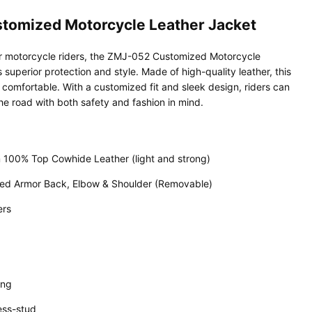
tomized Motorcycle Leather Jacket
or motorcycle riders, the ZMJ-052 Customized Motorcycle
 superior protection and style. Made of high-quality leather, this
 comfortable. With a customized fit and sleek design, riders can
he road with both safety and fashion in mind.
 100% Top Cowhide Leather (light and strong)
ed Armor Back, Elbow & Shoulder (Removable)
ers
ing
ess-stud