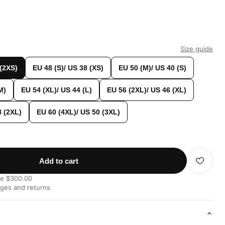
Size guide
 (2XS)
EU 48 (S)/ US 38 (XS)
EU 50 (M)/ US 40 (S)
M)
EU 54 (XL)/ US 44 (L)
EU 56 (2XL)/ US 46 (XL)
8 (2XL)
EU 60 (4XL)/ US 50 (3XL)
Add to cart
ve $300.00
nges and returns