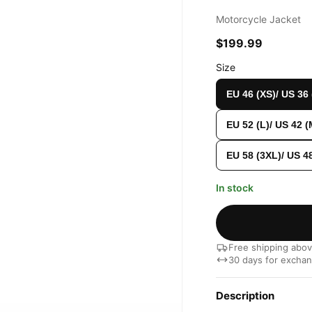
Motorcycle Jacket
$199.99
Size
EU 46 (XS)/ US 36
EU 52 (L)/ US 42 (
EU 58 (3XL)/ US 4
In stock
Free shipping abo
30 days for excha
Description