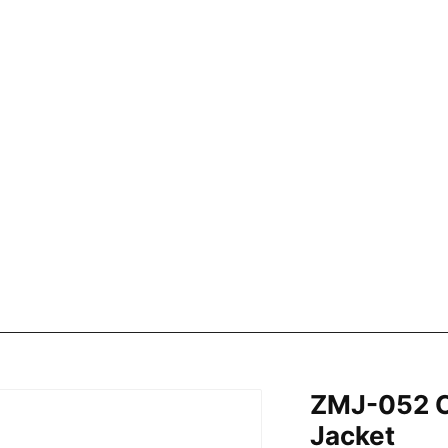
ZMJ-052 C
Jacket