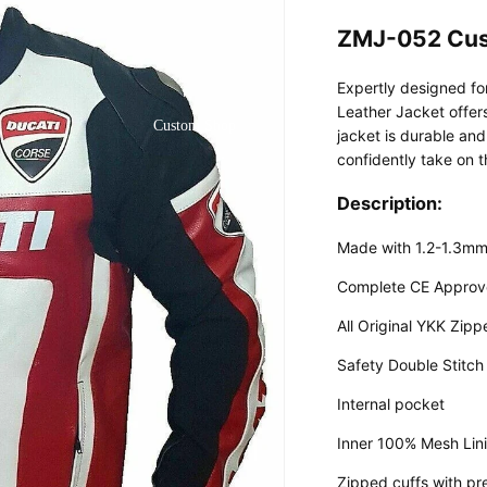
ZMJ-052 Cus
Expertly designed f
Leather Jacket offers
Custom Shop
jacket is durable and
confidently take on t
Description:
Made with 1.2-1.3mm
Complete CE Approv
All Original YKK Zipp
Safety Double Stitch
Internal pocket
Inner 100% Mesh Lin
Zipped cuffs with pr