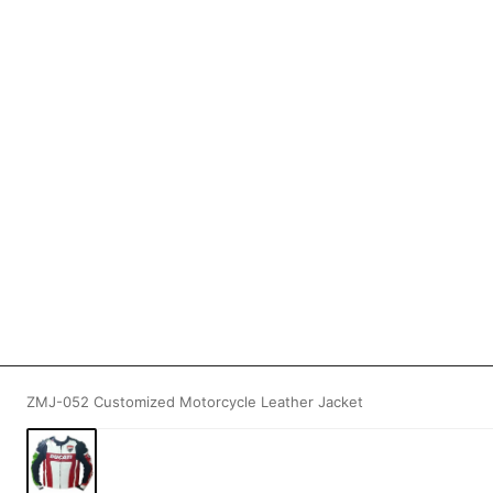
ZMJ-052 Customized Motorcycle Leather Jacket