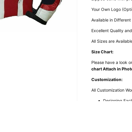
Your Own Logo (Opti
Available in Different
Excellent Quality an
All Sizes are Availabl
Size Chart:
Please have a look on
chart Attach in Pho
Customization:
All Customization Wo
Designing Faci
Customizatio
Desired Design 
Design Your Own
Perforated Le
Customized Motorcycle Suits
Embroidered L