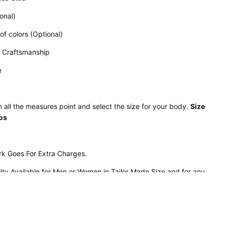
onal)
 of colors (Optional)
d Craftsmanship
e
 all the measures point and select the size for your body.
Size
tos
rk Goes For Extra Charges.
lity Available for Men or Women in Tailor Made Size and for any
n
is available in any color.
ather
Panels
ogos of any design desired