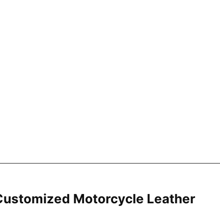
ustomized Motorcycle Leather