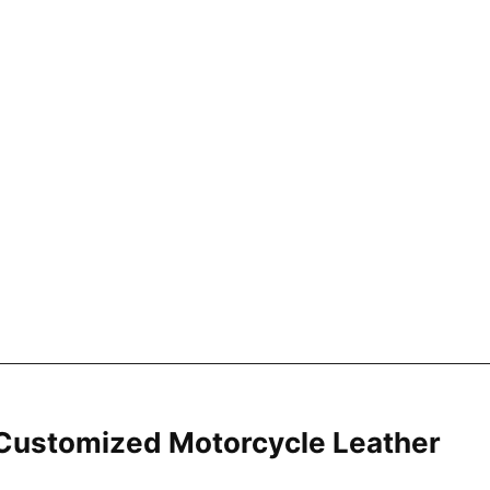
ustomized Motorcycle Leather