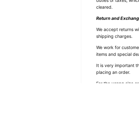
duties or taxes, which
Customized Motorcycle
cleared.
Jackets
Return and Exchang
Customized Motorcycle Boots
We accept returns wi
Customized Motorcycle
shipping charges.
Gloves
We work for customer
Customized Motorcycle Pants
items and special de
It is very important
placing an order.
For the wrong size o
your size from the si
inconvenience or if y
Payment Method:
We accept payments v
payment on eBay.
If you have any quer