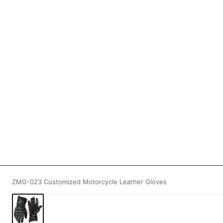
ZMG-023 Customized Motorcycle Leather Gloves