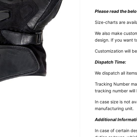
Please read the belo
Size-charts are avail
We also make custom
design. If you want t
Customization will b
Dispatch Time:
We dispatch all items
Tracking Number may 
tracking number will 
In case size is not a
manufacturing unit.
Additional Informat
Design Your Own
Customized Motorcycle Suits
In case of certain de