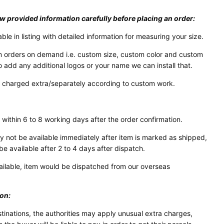
w provided information carefully before placing an order:
able in listing with detailed information for measuring your size.
 orders on demand i.e. custom size, custom color and custom
o add any additional logos or your name we can install that.
e charged extra/separately according to custom work.
 within 6 to 8 working days after the order confirmation.
not be available immediately after item is marked as shipped,
be available after 2 to 4 days after dispatch.
vailable, item would be dispatched from our overseas
ion:
stinations, the authorities may apply unusual extra charges,