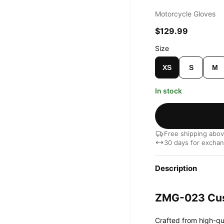
Motorcycle Gloves
$129.99
Size
XS
S
M
In stock
Free shipping abo
30 days for excha
Description
ZMG-023 Cus
Crafted from high-qu