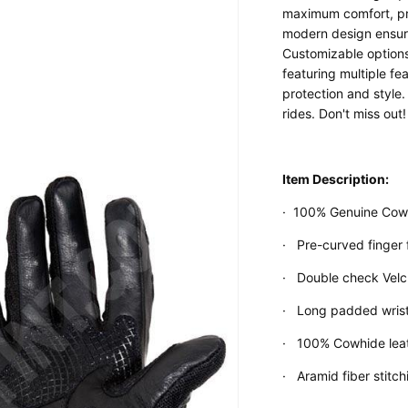
maximum comfort, prot
modern design ensure
Customizable options 
featuring multiple f
protection and style.
Custom Shop
rides. Don't miss out!
Item Description:
·
100% Genuine Cowh
·
Pre-curved finger 
·
Double check Velcr
·
Long padded wrist
·
100% Cowhide leat
·
Aramid fiber stitc