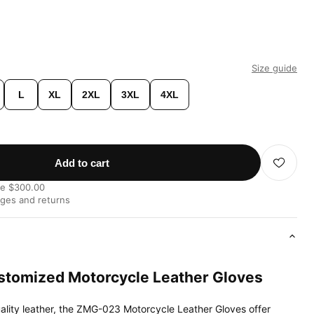
Size guide
L
XL
2XL
3XL
4XL
Add to cart
ve $300.00
nges and returns
tomized Motorcycle Leather Gloves
ality leather, the ZMG-023 Motorcycle Leather Gloves offer