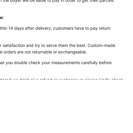
 the buyer will be liable to pay in order to get their parcels
e:
thin 14 days after delivery, customers have to pay return
 satisfaction and try to serve them the best. Custom-made
al orders are not returnable or exchangeable.
 that you double check your measurements carefully before
rdered we don't give refund or exchange so please kindly check
ze-chart attached before placing order to avoid any kind of
ou are not sure about your size you can ask us for help.
ia Card & PayPal as it is the safest & convenient mode of
y regarding payment please feel free to contact us.