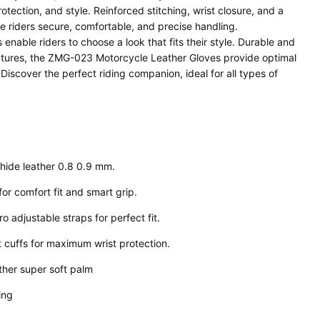
ection, and style. Reinforced stitching, wrist closure, and a
 riders secure, comfortable, and precise handling.
enable riders to choose a look that fits their style. Durable and
eatures, the ZMG-023 Motorcycle Leather Gloves provide optimal
 Discover the perfect riding companion, ideal for all types of
ide leather 0.8 0.9 mm.
for comfort fit and smart grip.
o adjustable straps for perfect fit.
 cuffs for maximum wrist protection.
her super soft palm
hing