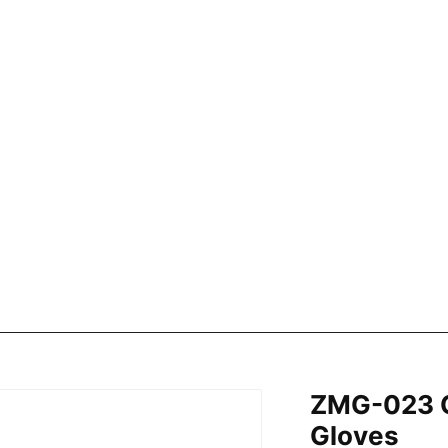
ZMG-023 C
Gloves