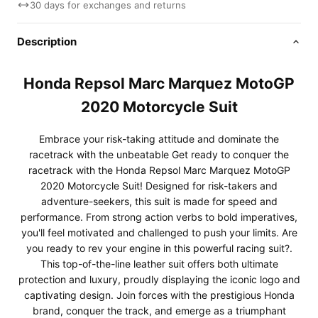
30 days for exchanges and returns
Description
Honda Repsol Marc Marquez MotoGP
2020 Motorcycle Suit
Embrace your risk-taking attitude and dominate the
racetrack with the unbeatable Get ready to conquer the
racetrack with the Honda Repsol Marc Marquez MotoGP
2020 Motorcycle Suit! Designed for risk-takers and
adventure-seekers, this suit is made for speed and
performance. From strong action verbs to bold imperatives,
you'll feel motivated and challenged to push your limits. Are
you ready to rev your engine in this powerful racing suit?.
This top-of-the-line leather suit offers both ultimate
protection and luxury, proudly displaying the iconic logo and
captivating design. Join forces with the prestigious Honda
brand, conquer the track, and emerge as a triumphant