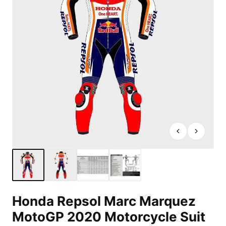
Honda Repsol Marc Marquez
MotoGP 2020 Motorcycle Suit