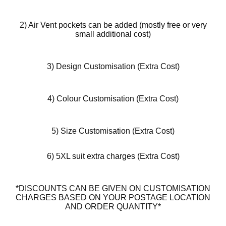
2) Air Vent pockets can be added (mostly free or very
small additional cost)
3) Design Customisation (Extra Cost)
4) Colour Customisation (Extra Cost)
5) Size Customisation (Extra Cost)
6) 5XL suit extra charges (Extra Cost)
*DISCOUNTS CAN BE GIVEN ON CUSTOMISATION
CHARGES BASED ON YOUR POSTAGE LOCATION
AND ORDER QUANTITY*