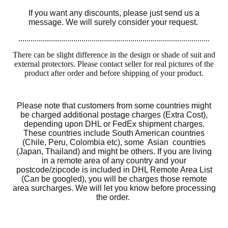
If you want any discounts, please just send us a
message. We will surely consider your request.
.....................................................................
.........................
There can be slight difference in the design or shade of suit and
external protectors. Please contact seller for real pictures of the
product after order and before shipping of your product.
Please note that customers from some countries might
be charged additional postage charges (Extra Cost),
depending upon DHL or FedEx shipment charges.
These countries include South American countries
(Chile, Peru, Colombia etc), some Asian countries
(Japan, Thailand) and might be others. If you are living
in a remote area of any country and your
postcode/zipcode is included in DHL Remote Area List
(Can be googled), you will be charges those remote
area surcharges. We will let you know before processing
the order.
Motorcycle Sui