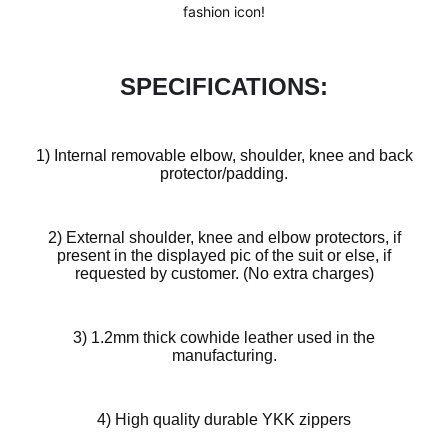
fashion icon!
SPECIFICATIONS:
1) Internal removable elbow, shoulder, knee and back
protector/padding.
2) External shoulder, knee and elbow protectors, if
present in the displayed pic of the suit or else, if
requested by customer. (No extra charges)
Design
3) 1.2mm thick cowhide leather used in the
Your
manufacturing.
Own
Customiz
4) High quality durable YKK zippers
ed