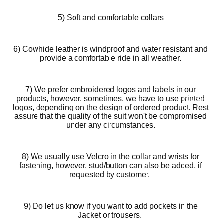
Motorcy
cle Suits
5) Soft and comfortable collars
Customiz
ed
6) Cowhide leather is windproof and water resistant and
Motorcy
provide a comfortable ride in all weather.
cle
Jackets
7) We prefer embroidered logos and labels in our
Customiz
products, however, sometimes, we have to use printed
logos, depending on the design of ordered product. Rest
ed
assure that the quality of the suit won't be compromised
Motorcy
under any circumstances.
cle Boots
Customiz
8) We usually use Velcro in the collar and wrists for
ed
fastening, however, stud/button can also be added, if
requested by customer.
Motorcy
cle
Gloves
9) Do let us know if you want to add pockets in the
Jacket or trousers.
Customiz