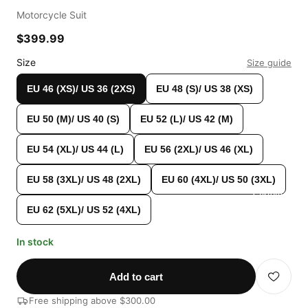
Motorcycle Suit
$399.99
Size
Size guide
EU 46 (XS)/ US 36 (2XS)
EU 48 (S)/ US 38 (XS)
EU 50 (M)/ US 40 (S)
EU 52 (L)/ US 42 (M)
EU 54 (XL)/ US 44 (L)
EU 56 (2XL)/ US 46 (XL)
EU 58 (3XL)/ US 48 (2XL)
EU 60 (4XL)/ US 50 (3XL)
Custom Shop
EU 62 (5XL)/ US 52 (4XL)
In stock
Add to cart
Free shipping above $300.00