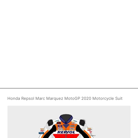
Honda Repsol Marc Marquez MotoGP 2020 Motorcycle Suit