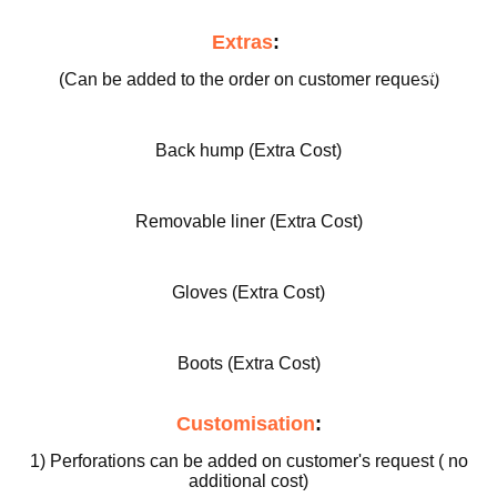
ed
Extras
:
Motorcy
cle Pants
(Can be added to the order on customer request)
Back hump (Extra Cost)
Removable liner (Extra Cost)
Gloves (Extra Cost)
Boots (Extra Cost)
Customisation
:
1) Perforations can be added on customer's request ( no
additional cost)