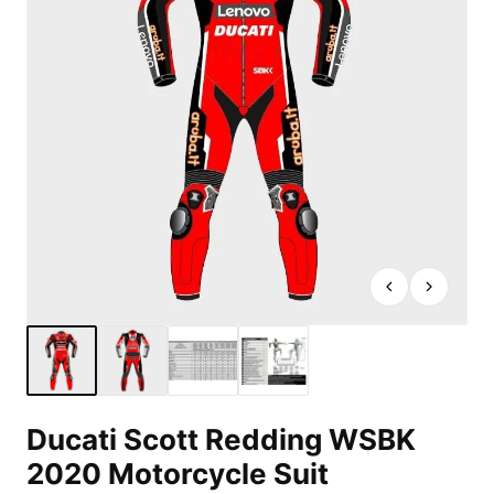
Ducati Scott Redding WSBK
2020 Motorcycle Suit