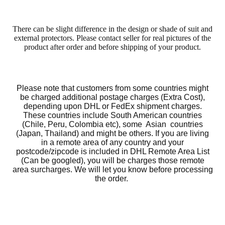
There can be slight difference in the design or shade of suit and
external protectors. Please contact seller for real pictures of the
product after order and before shipping of your product.
Please note that customers from some countries might
be charged additional postage charges (Extra Cost),
depending upon DHL or FedEx shipment charges.
These countries include South American countries
(Chile, Peru, Colombia etc), some Asian countries
(Japan, Thailand) and might be others. If you are living
in a remote area of any country and your
postcode/zipcode is included in DHL Remote Area List
(Can be googled), you will be charges those remote
area surcharges. We will let you know before processing
the order.
Motorcycle Sui
We accept returns and exchanges. However, the