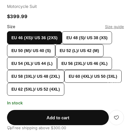
Motorcycle Suit
$399.99
Size
Size guide
EU 46 (XS)/ US 36 (2XS)
EU 48 (S)/ US 38 (XS)
EU 50 (M)/ US 40 (S)
EU 52 (L)/ US 42 (M)
EU 54 (XL)/ US 44 (L)
EU 56 (2XL)/ US 46 (XL)
EU 58 (3XL)/ US 48 (2XL)
EU 60 (4XL)/ US 50 (3XL)
Custom Shop
EU 62 (5XL)/ US 52 (4XL)
In stock
Add to cart
Free shipping above $300.00