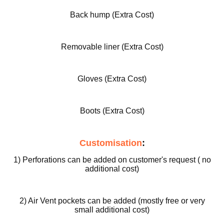
ed
Back hump (Extra Cost)
Motorcy
cle Pants
Removable liner (Extra Cost)
Gloves (Extra Cost)
Boots (Extra Cost)
Customisation
:
1) Perforations can be added on customer's request ( no
additional cost)
2) Air Vent pockets can be added (mostly free or very
small additional cost)