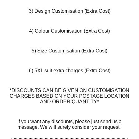
3) Design Customisation (Extra Cost)
4) Colour Customisation (Extra Cost)
5) Size Customisation (Extra Cost)
6) 5XL suit extra charges (Extra Cost)
*DISCOUNTS CAN BE GIVEN ON CUSTOMISATION
CHARGES BASED ON YOUR POSTAGE LOCATION
AND ORDER QUANTITY*
If you want any discounts, please just send us a
message. We will surely consider your request.
.....................................................................
.........................