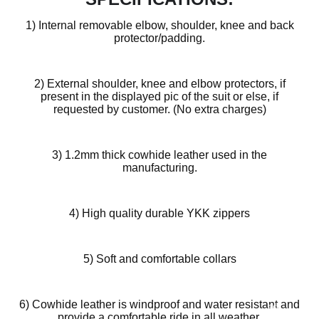
1) Internal removable elbow, shoulder, knee and back
protector/padding.
2) External shoulder, knee and elbow protectors, if
present in the displayed pic of the suit or else, if
requested by customer. (No extra charges)
3) 1.2mm thick cowhide leather used in the
manufacturing.
4) High quality durable YKK zippers
Design
Your
5) Soft and comfortable collars
Own
Customiz
6) Cowhide leather is windproof and water resistant and
ed
provide a comfortable ride in all weather.