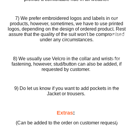
Motorcy
cle Suits
7) We prefer embroidered logos and labels in our
Customiz
products, however, sometimes, we have to use printed
ed
logos, depending on the design of ordered product. Rest
assure that the quality of the suit won't be compromised
Motorcy
under any circumstances.
cle
Jackets
8) We usually use Velcro in the collar and wrists for
Customiz
fastening, however, stud/button can also be added, if
ed
requested by customer.
Motorcy
cle Boots
9) Do let us know if you want to add pockets in the
Customiz
Jacket or trousers.
ed
Motorcy
Extras
:
cle
Gloves
(Can be added to the order on customer request)
Customiz