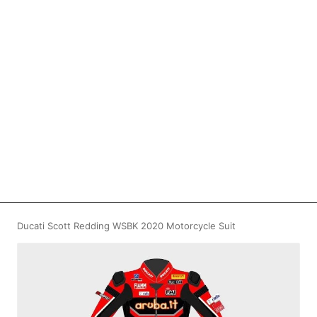
Ducati Scott Redding WSBK 2020 Motorcycle Suit