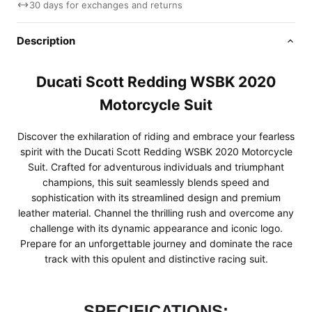
30 days for exchanges and returns
Description
Ducati Scott Redding WSBK 2020
Motorcycle Suit
Discover the exhilaration of riding and embrace your fearless
spirit with the Ducati Scott Redding WSBK 2020 Motorcycle
Suit. Crafted for adventurous individuals and triumphant
champions, this suit seamlessly blends speed and
sophistication with its streamlined design and premium
leather material. Channel the thrilling rush and overcome any
challenge with its dynamic appearance and iconic logo.
Prepare for an unforgettable journey and dominate the race
track with this opulent and distinctive racing suit.
SPECIFICATIONS: