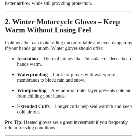
better airflow while still providing protection.
2. Winter Motorcycle Gloves – Keep
Warm Without Losing Feel
Cold weather can make riding uncomfortable and even dangerous
if your hands go numb. Winter gloves should offer:
Insulation
– Thermal linings like Thinsulate or fleece keep
hands warm.
Waterproofing
– Look for gloves with waterproof
membranes to block rain and snow.
Windproofing
– A windproof outer layer prevents cold air
from chilling your hands.
Extended Cuffs
– Longer cuffs help seal warmth and keep
cold air out.
Pro Tip:
Heated gloves are a great investment if you frequently
ride in freezing conditions.