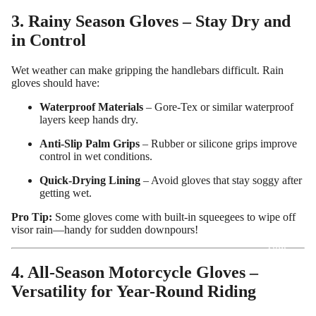
3. Rainy Season Gloves – Stay Dry and
in Control
Wet weather can make gripping the handlebars difficult. Rain
gloves should have:
Waterproof Materials
– Gore-Tex or similar waterproof
layers keep hands dry.
Anti-Slip Palm Grips
– Rubber or silicone grips improve
control in wet conditions.
Quick-Drying Lining
– Avoid gloves that stay soggy after
getting wet.
Pro Tip:
Some gloves come with built-in squeegees to wipe off
Design
visor rain—handy for sudden downpours!
Your
Own
4. All-Season Motorcycle Gloves –
Customiz
Versatility for Year-Round Riding
ed