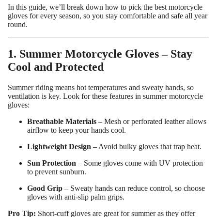
In this guide, we’ll break down how to pick the best motorcycle
gloves for every season, so you stay comfortable and safe all year
round.
1. Summer Motorcycle Gloves – Stay
Cool and Protected
Summer riding means hot temperatures and sweaty hands, so
ventilation is key. Look for these features in summer motorcycle
gloves:
Breathable Materials
– Mesh or perforated leather allows
airflow to keep your hands cool.
Custom Shop
Lightweight Design
– Avoid bulky gloves that trap heat.
Sun Protection
– Some gloves come with UV protection
to prevent sunburn.
Good Grip
– Sweaty hands can reduce control, so choose
gloves with anti-slip palm grips.
Pro Tip:
Short-cuff gloves are great for summer as they offer