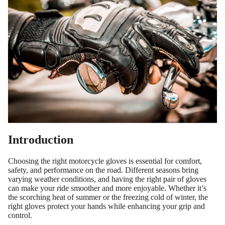
Introduction
Choosing the right motorcycle gloves is essential for comfort,
safety, and performance on the road. Different seasons bring
varying weather conditions, and having the right pair of gloves
can make your ride smoother and more enjoyable. Whether it’s
the scorching heat of summer or the freezing cold of winter, the
right gloves protect your hands while enhancing your grip and
control.