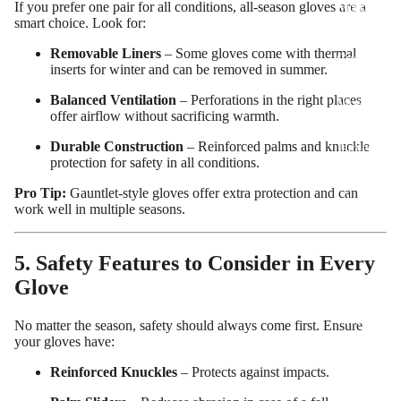
If you prefer one pair for all conditions, all-season gloves are a
Motorcy
smart choice. Look for:
cle Suits
Removable Liners
– Some gloves come with thermal
Customiz
inserts for winter and can be removed in summer.
ed
Balanced Ventilation
– Perforations in the right places
Motorcy
offer airflow without sacrificing warmth.
cle
Durable Construction
– Reinforced palms and knuckle
Jackets
protection for safety in all conditions.
Customiz
Pro Tip:
Gauntlet-style gloves offer extra protection and can
ed
work well in multiple seasons.
Motorcy
cle Boots
5. Safety Features to Consider in Every
Customiz
Glove
ed
Motorcy
No matter the season, safety should always come first. Ensure
your gloves have:
cle
Gloves
Reinforced Knuckles
– Protects against impacts.
Customiz