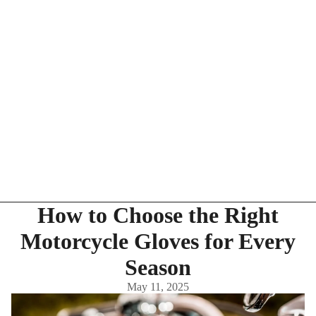
How to Choose the Right
Motorcycle Gloves for Every
Season
May 11, 2025