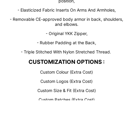
position,
- Elasticized Fabric Inserts On Arms And Armholes,
- Removable CE-approved body armor in back, shoulders,
and elbows.
- Original YKK Zipper,
- Rubber Padding at the Back,
- Triple Stitched With Nylon Stretched Thread.
CUSTOMIZATION OPTIONS :
Custom Colour (Extra Cost)
Custom Logos (Extra Cost)
Custom Size & Fit (Extra Cost)
Design
Custom Patches (Extra Cost)
Your
Custom Rider Name (Extra Cost)
Own
Perforation (Extra Cost)
Customiz
AGV Sport Bypass Motorcycle JacketAGV Sport Bypass
ed