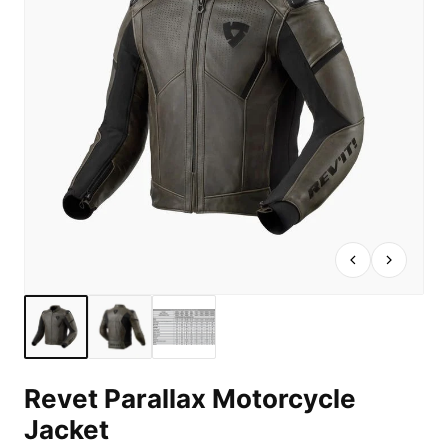
Revet Parallax Motorcycle
Jacket