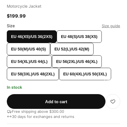
Motorcycle Jacket
$199.99
Size
Size guide
EU 46(XS)/US 36(2XS)
EU 48(S)/US 38(XS)
EU 50(M)/US 40(S)
EU 52(L)/US 42(M)
EU 54(XL)/US 44(L)
EU 56(2XL)/US 46(XL)
EU 58(3XL)/US 48(2XL)
EU 60(4XL)/US 50(3XL)
Custom Shop
In stock
Add to cart
Free shipping above $300.00
30 days for exchanges and returns