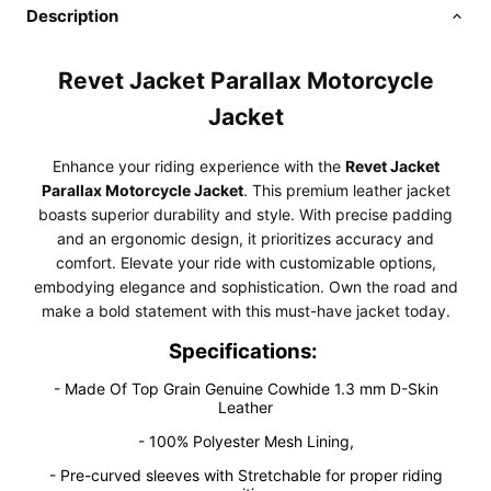
Description
Revet Jacket Parallax Motorcycle
Jacket
Enhance your riding experience with the
Revet Jacket
Parallax Motorcycle Jacket
. This premium leather jacket
boasts superior durability and style. With precise padding
and an ergonomic design, it prioritizes accuracy and
comfort. Elevate your ride with customizable options,
embodying elegance and sophistication. Own the road and
make a bold statement with this must-have jacket today.
Specifications:
- Made Of Top Grain Genuine Cowhide 1.3 mm D-Skin
Leather
- 100% Polyester Mesh Lining,
- Pre-curved sleeves with Stretchable for proper riding