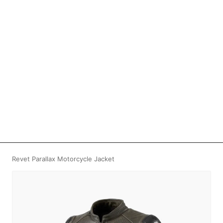
Revet Parallax Motorcycle Jacket